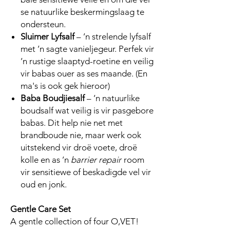
se natuurlike beskermingslaag te
ondersteun.
Sluimer Lyfsalf
– ’n strelende lyfsalf
met ’n sagte vanieljegeur. Perfek vir
’n rustige slaaptyd-roetine en veilig
vir babas ouer as ses maande. (En
ma's is ook gek hieroor)
Baba Boudjiesalf
– ’n natuurlike
boudsalf wat veilig is vir pasgebore
babas. Dit help nie net met
brandboude nie, maar werk ook
uitstekend vir droë voete, droë
kolle en as ’n
barrier repair
room
vir sensitiewe of beskadigde vel vir
oud en jonk.
Gentle Care Set
A gentle collection of four O,VET!