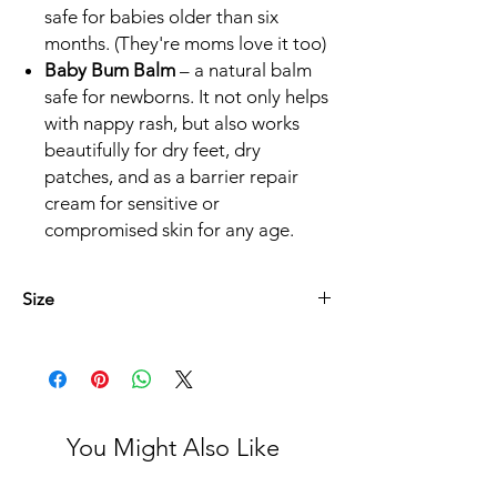
safe for babies older than six
months. (They're moms love it too)
Baby Bum Balm
– a natural balm
safe for newborns. It not only helps
with nappy rash, but also works
beautifully for dry feet, dry
patches, and as a barrier repair
cream for sensitive or
compromised skin for any age.
Size
* Baba Boudjiesalf 125ml
* Genesende Balsem 45ml
* Die Kern lyfsalf 75ml
* Sluimer Lyfsalf 125ml
You Might Also Like