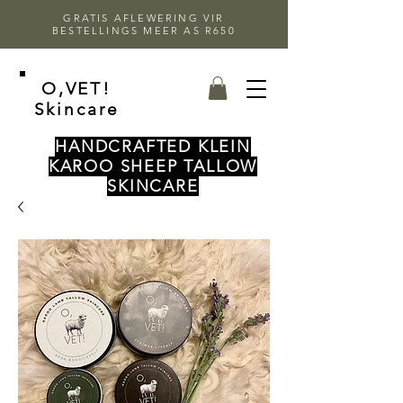
GRATIS AFLEWERING VIR
BESTELLINGS MEER AS R650
O,VET!
Skincare
HANDCRAFTED KLEIN
KAROO SHEEP TALLOW
SKINCARE