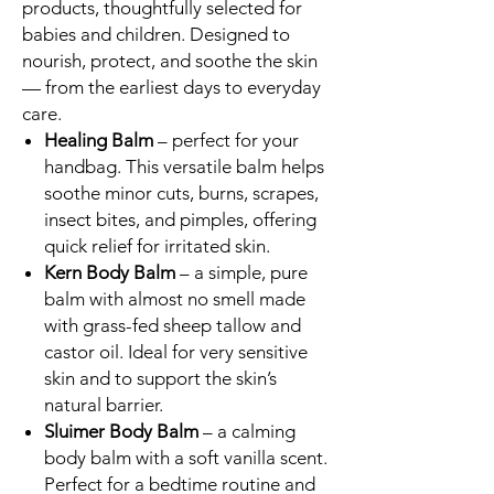
products, thoughtfully selected for
babies and children. Designed to
nourish, protect, and soothe the skin
— from the earliest days to everyday
care.
Healing Balm
– perfect for your
handbag. This versatile balm helps
soothe minor cuts, burns, scrapes,
insect bites, and pimples, offering
quick relief for irritated skin.
Kern Body Balm
– a simple, pure
balm with almost no smell made
with grass-fed sheep tallow and
castor oil. Ideal for very sensitive
skin and to support the skin’s
natural barrier.
Sluimer Body Balm
– a calming
body balm with a soft vanilla scent.
Perfect for a bedtime routine and