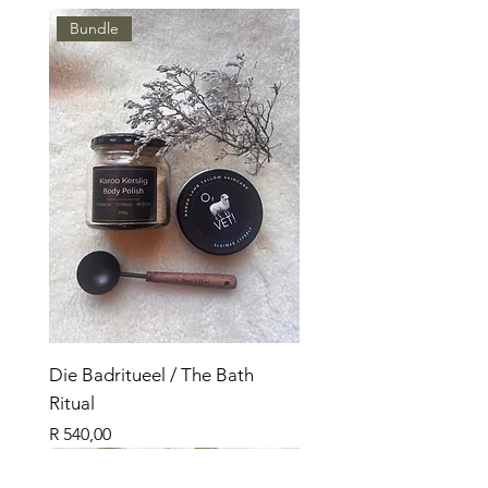
Bundle
Die Badritueel / The Bath
Ritual
Price
R 540,00
Nuut
Bundle
Nuut
Bundle
Bundle
Nuut
Top Seller
Top Seller
Top Seller
Top Verkoper