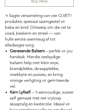
Buy Now
’n Sagte versameling van vier O,VET!
produkte, spesiaal saamgestel vir
baba en kind. Ontwerp om die vel te
voed, beskerm en streel — van
hulle eerste asemteug af tot
alledaagse sorg.
Genesende Balsem
– perfek vir jou
handsak. Hierdie veelsydige
balsem help met klein snye,
brandplekke, skraapplekke,
insekbyte en puisies, en bring
vinnige verligting vir geïrriteerde
vel.
Kern Lyfsalf
– ’n eenvoudige, suiwer
salf gemaak met net vryloop
skaaptalg en kasterolie. Ideaal vir
baie sensitiewe velle en om die vel