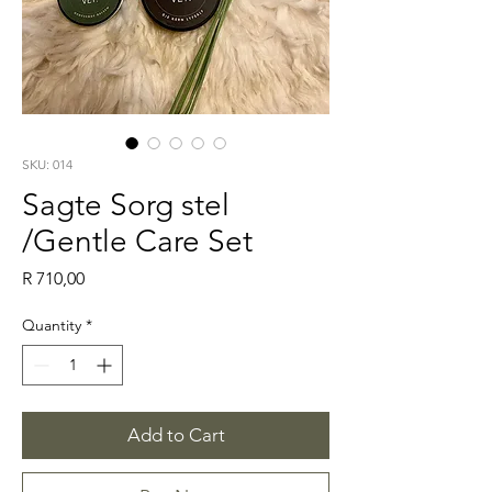
SKU: 014
Sagte Sorg stel
/Gentle Care Set
Price
R 710,00
Quantity
*
Add to Cart