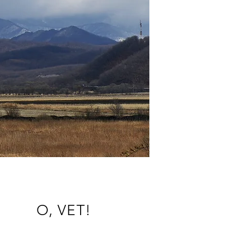
O, VET!