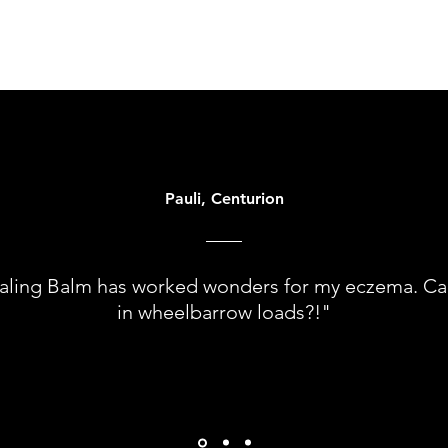
Pauli, Centurion
aling Balm has worked wonders for my eczema. Can 
in wheelbarrow loads?!"