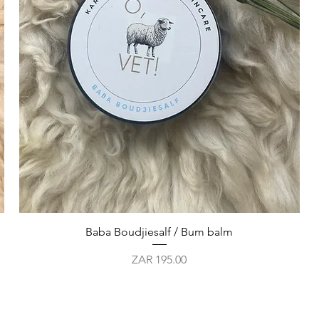
Quick View
Baba Boudjiesalf / Bum balm
Price
ZAR 195.00