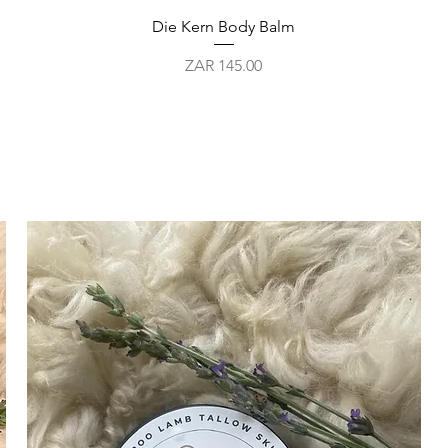
Quick View
Die Kern Body Balm
Price
ZAR 145.00