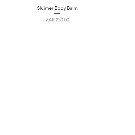
Quick View
Sluimer Body Balm
Price
ZAR 230.00