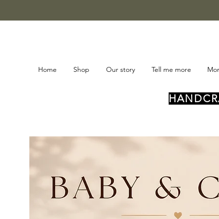
Home
Shop
Our story
Tell me more
Mo
HANDCRA