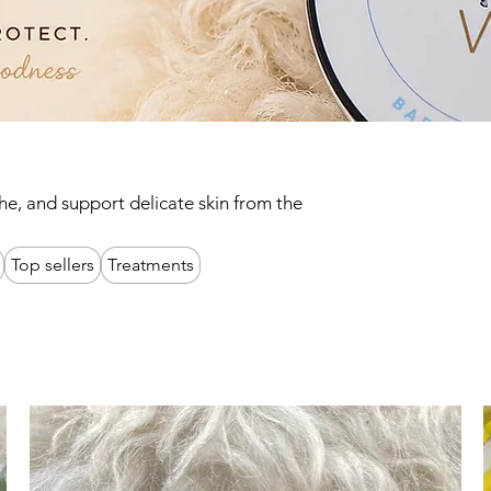
he, and support delicate skin from the
Top sellers
Treatments