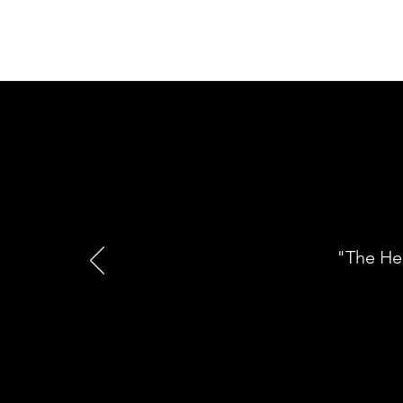
"The He