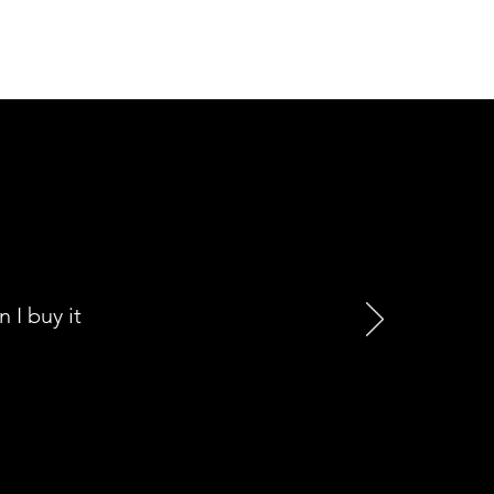
I buy it