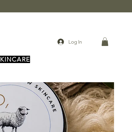
Log In
SKINCARE