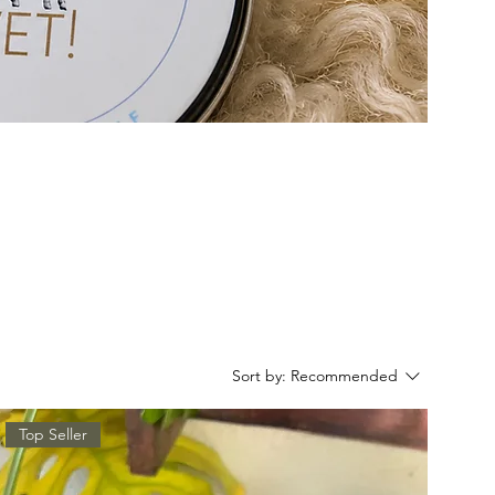
Sort by:
Recommended
Top Seller