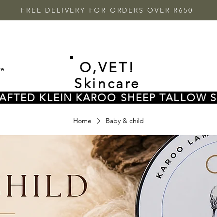
FREE DELIVERY FOR ORDERS OVER R650
O,VET!
re
Skincare
FTED KLEIN KAROO SHEEP TALLOW 
Home
Baby & child