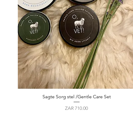
Quick View
Sagte Sorg stel /Gentle Care Set
Price
ZAR 710.00