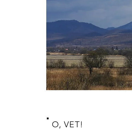
O, VET!