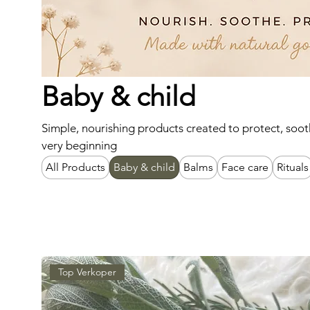
Baby & child
Simple, nourishing products created to protect, soot
very beginning
All Products
Baby & child
Balms
Face care
Rituals
Top Verkoper