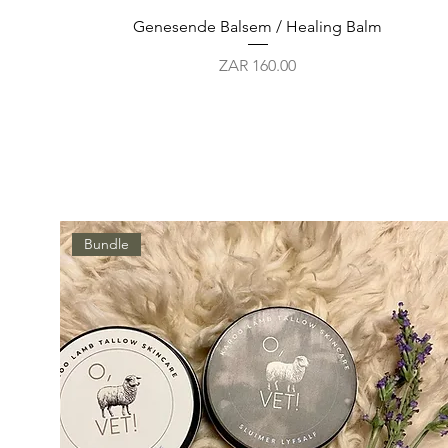
Quick View
Genesende Balsem / Healing Balm
Price
ZAR 160.00
Bundle