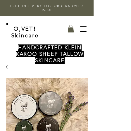
FREE DELIVERY FOR ORDERS OVER
R650
O,VET!
Skincare
HANDCRAFTED KLEIN
KAROO SHEEP TALLOW
SKINCARE