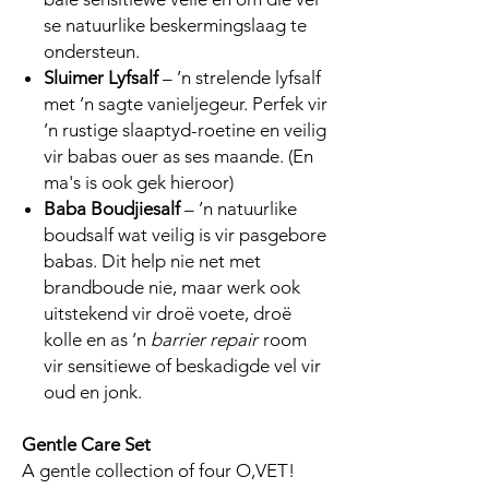
se natuurlike beskermingslaag te
ondersteun.
Sluimer Lyfsalf
– ’n strelende lyfsalf
met ’n sagte vanieljegeur. Perfek vir
’n rustige slaaptyd-roetine en veilig
vir babas ouer as ses maande. (En
ma's is ook gek hieroor)
Baba Boudjiesalf
– ’n natuurlike
boudsalf wat veilig is vir pasgebore
babas. Dit help nie net met
brandboude nie, maar werk ook
uitstekend vir droë voete, droë
kolle en as ’n
barrier repair
room
vir sensitiewe of beskadigde vel vir
oud en jonk.
Gentle Care Set
A gentle collection of four O,VET!