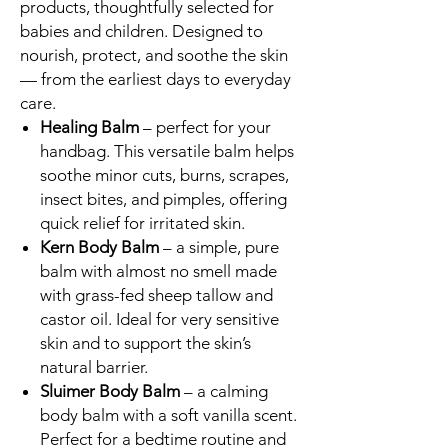
products, thoughtfully selected for
babies and children. Designed to
nourish, protect, and soothe the skin
— from the earliest days to everyday
care.
Healing Balm
– perfect for your
handbag. This versatile balm helps
soothe minor cuts, burns, scrapes,
insect bites, and pimples, offering
quick relief for irritated skin.
Kern Body Balm
– a simple, pure
balm with almost no smell made
with grass-fed sheep tallow and
castor oil. Ideal for very sensitive
skin and to support the skin’s
natural barrier.
Sluimer Body Balm
– a calming
body balm with a soft vanilla scent.
Perfect for a bedtime routine and