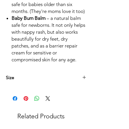
safe for babies older than six
months. (They're moms love it too)
Baby Bum Balm
– a natural balm
safe for newborns. It not only helps
with nappy rash, but also works
beautifully for dry feet, dry
patches, and as a barrier repair
cream for sensitive or
compromised skin for any age.
Size
* Baba Boudjiesalf 125ml
* Genesende Balsem 45ml
* Die Kern lyfsalf 75ml
* Sluimer Lyfsalf 125ml
Related Products