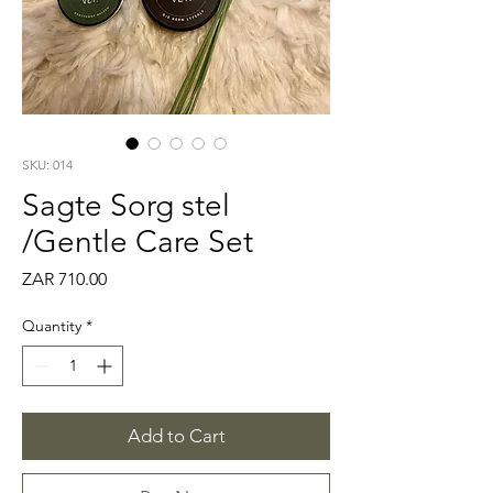
SKU: 014
Sagte Sorg stel
/Gentle Care Set
Price
ZAR 710.00
Quantity
*
Add to Cart