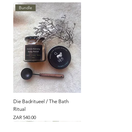
Bundle
Die Badritueel / The Bath
Ritual
Price
ZAR 540.00
Nuut
Bundle
Nuut
Bundle
Bundle
Nuut
Top Seller
Top Seller
Top Seller
Top Verkoper