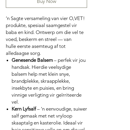
Buy Now
’n Sagte versameling van vier O,VET!
produkte, spesiaal saamgestel vir
baba en kind. Ontwerp om die vel te
voed, beskerm en streel — van
hulle eerste asemteug af tot
alledaagse sorg.
Genesende Balsem
– perfek vir jou
handsak. Hierdie veelsydige
balsem help met klein snye,
brandplekke, skraapplekke,
insekbyte en puisies, en bring
vinnige verligting vir geïrriteerde
vel.
Kern Lyfsalf
– ’n eenvoudige, suiwer
salf gemaak met net vryloop
skaaptalg en kasterolie. Ideaal vir
baie sensitiewe velle en om die vel