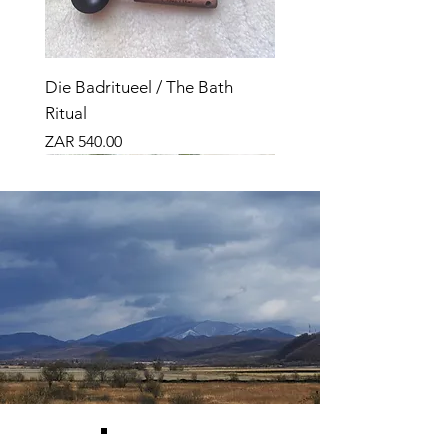
Die Badritueel / The Bath
Ritual
Price
ZAR 540.00
Nuut
Bundle
Nuut
Bundle
Bundle
Nuut
Top Seller
Top Seller
Top Seller
Top Verkoper
O, VET!