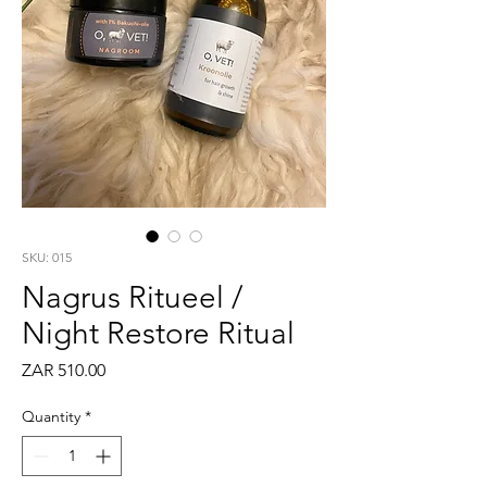
SKU: 015
Nagrus Ritueel /
Night Restore Ritual
Price
ZAR 510.00
Quantity
*