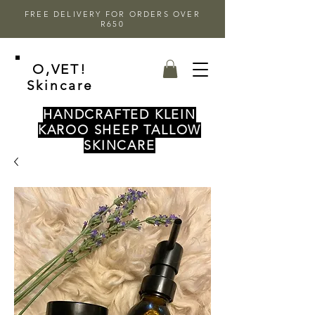
FREE DELIVERY FOR ORDERS OVER
R650
O,VET!
Skincare
HANDCRAFTED KLEIN
KAROO SHEEP TALLOW
SKINCARE