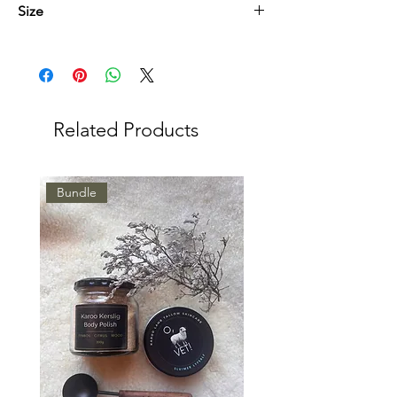
Size
Nagroom Gesig 50ml
Kroonolie 100ml
Related Products
Bundle