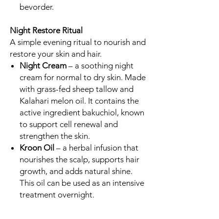
bevorder.
Night Restore Ritual
A simple evening ritual to nourish and
restore your skin and hair.
Night Cream
– a soothing night
cream for normal to dry skin. Made
with grass-fed sheep tallow and
Kalahari melon oil. It contains the
active ingredient bakuchiol, known
to support cell renewal and
strengthen the skin.
Kroon Oil
– a herbal infusion that
nourishes the scalp, supports hair
growth, and adds natural shine.
This oil can be used as an intensive
treatment overnight.