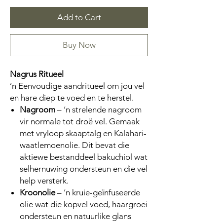
Add to Cart
Buy Now
Nagrus Ritueel
’n Eenvoudige aandritueel om jou vel
en hare diep te voed en te herstel.
Nagroom
– ’n strelende nagroom
vir normale tot droë vel. Gemaak
met vryloop skaaptalg en Kalahari-
waatlemoenolie. Dit bevat die
aktiewe bestanddeel bakuchiol wat
selhernuwing ondersteun en die vel
help versterk.
Kroonolie
– ’n kruie-geïnfuseerde
olie wat die kopvel voed, haargroei
ondersteun en natuurlike glans