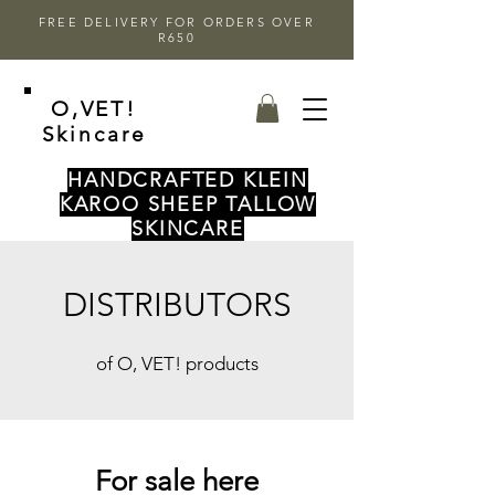
FREE DELIVERY FOR ORDERS OVER
R650
O,VET!
Skincare
HANDCRAFTED KLEIN
KAROO SHEEP TALLOW
SKINCARE
DISTRIBUTORS
of O, VET! products
For sale here