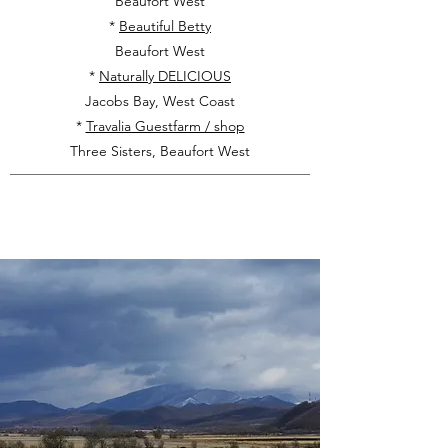
Beaufort West
*
Beautiful Betty
Beaufort West
*
Naturally DELICIOUS
Jacobs Bay, West Coast
*
Travalia Guestfarm / shop
Three Sisters, Beaufort West