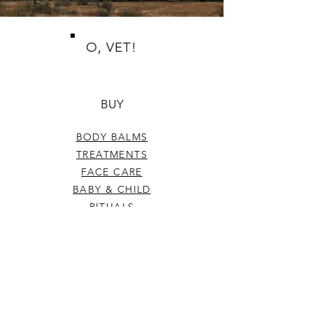
O, VET!
BUY
BODY BALMS
TREATMENTS
FACE CARE
BABY & CHILD
RITUALS
TOP SELLERS
GIFT CERTIFICATE
HELP