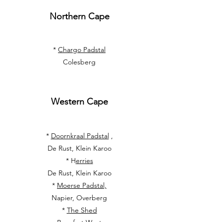
Northern Cape
*
Chargo Padstal
Colesberg
Western Cape
*
Doornkraal Padstal
,
De Rust, Klein Karoo
* H
erries
De Rust, Klein Karoo
*
Moerse Padstal,
Napier, Overberg
*
The Shed