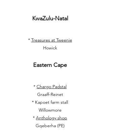
KwaZulu-Natal
*
Treasures at Tweenie
Howick
Eastern Cape
*
Chargo Padstal
Graaff-Reinet
*
Kapoet farm stall
Willowmore
*
Anthology shop
Gqeberha (PE)