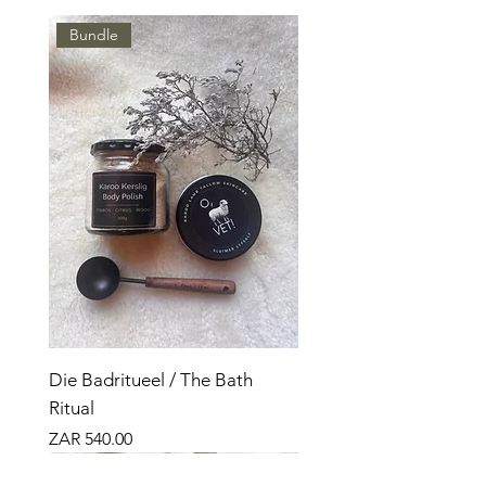
Bundle
Die Badritueel / The Bath
Ritual
Price
ZAR 540.00
Nuut
Bundle
Nuut
Bundle
Bundle
Nuut
Top Seller
Top Seller
Top Seller
Top Verkoper