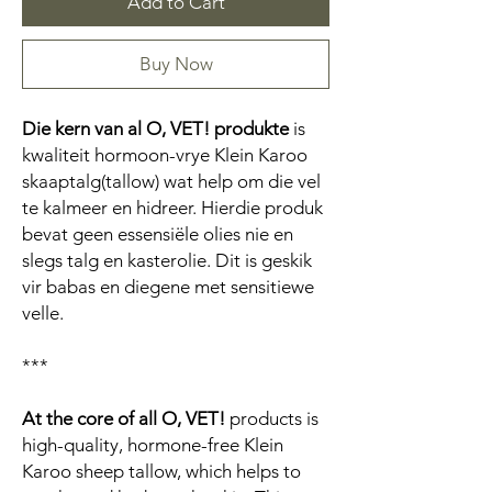
Add to Cart
Buy Now
Die kern van al O, VET! produkte
is
kwaliteit hormoon-vrye Klein Karoo
skaaptalg(tallow) wat help om die vel
te kalmeer en hidreer. Hierdie produk
bevat geen essensiële olies nie en
slegs talg en kasterolie. Dit is geskik
vir babas en diegene met sensitiewe
velle.
***
At the core of all O, VET!
products is
high-quality, hormone-free Klein
Karoo sheep tallow, which helps to