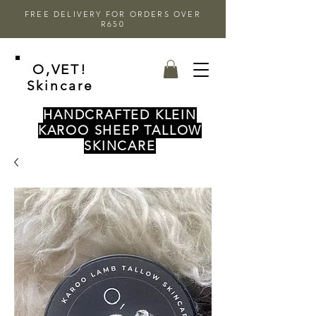
FREE DELIVERY FOR ORDERS OVER
R650
O,VET!
Skincare
HANDCRAFTED KLEIN
KAROO SHEEP TALLOW
SKINCARE