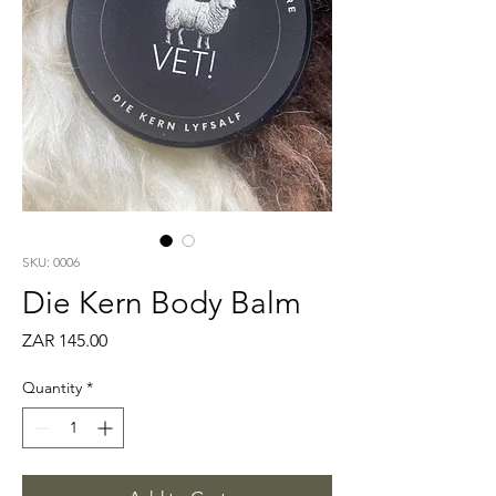
SKU: 0006
Die Kern Body Balm
Price
ZAR 145.00
Quantity
*