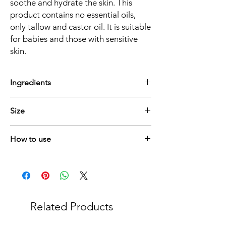
soothe and hydrate the skin. This
product contains no essential oils,
only tallow and castor oil. It is suitable
for babies and those with sensitive
skin.
Ingredients
Free range Klein Karoo lamb tallow (fat)
Size
Hexane free cold pressed Caster oil
75ml
How to use
Maak 'n bietjie produk
warm tussen jou
handpalms en wend dan aan.
Warm a small amount
between your palms
to apply.
Related Products