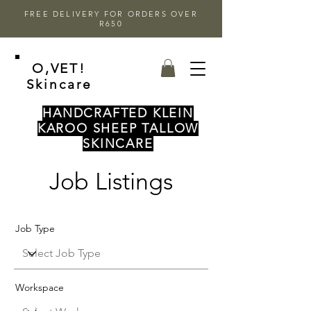
FREE DELIVERY FOR ORDERS OVER
R650
O,VET!
Skincare
HANDCRAFTED KLEIN
KAROO SHEEP TALLOW
SKINCARE
Job Listings
Job Type
Workspace