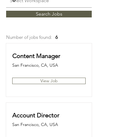
Search Jobs
Number of jobs found:
6
Content Manager
San Francisco, CA, USA
View Job
Account Director
San Francisco, CA, USA