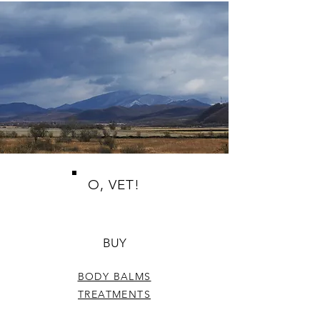
O, VET!
BUY
BODY BALMS
TREATMENTS
FACE CARE