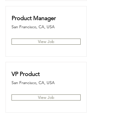
Product Manager
San Francisco, CA, USA
View Job
VP Product
San Francisco, CA, USA
View Job