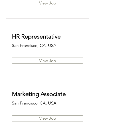
View Job
HR Representative
San Francisco, CA, USA
View Job
Marketing Associate
San Francisco, CA, USA
View Job