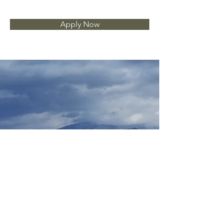
Apply Now
O, VET!