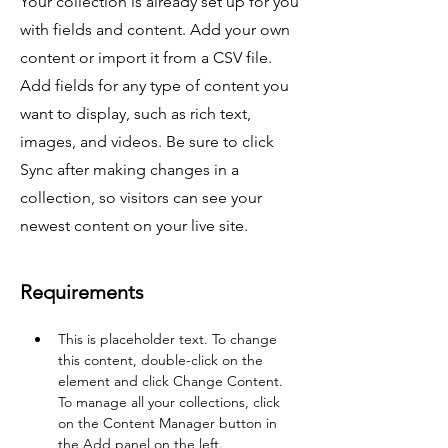
Your collection is already set up for you
with fields and content. Add your own
content or import it from a CSV file.
Add fields for any type of content you
want to display, such as rich text,
images, and videos. Be sure to click
Sync after making changes in a
collection, so visitors can see your
newest content on your live site.
Requirements
This is placeholder text. To change 
this content, double-click on the 
element and click Change Content. 
To manage all your collections, click 
on the Content Manager button in 