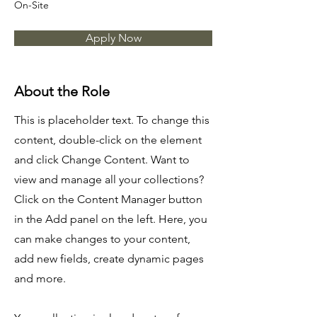
On-Site
Apply Now
About the Role
This is placeholder text. To change this
content, double-click on the element
and click Change Content. Want to
view and manage all your collections?
Click on the Content Manager button
in the Add panel on the left. Here, you
can make changes to your content,
add new fields, create dynamic pages
and more.