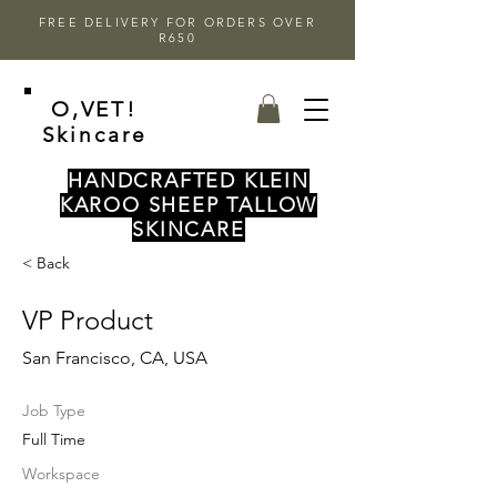
FREE DELIVERY FOR ORDERS OVER
R650
O,VET!
Skincare
HANDCRAFTED KLEIN
KAROO SHEEP TALLOW
SKINCARE
< Back
VP Product
San Francisco, CA, USA
Job Type
Full Time
Workspace