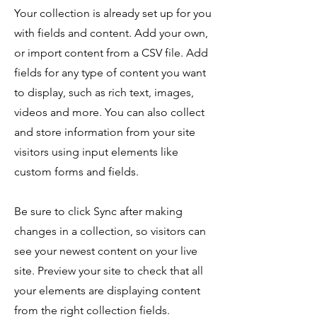
Your collection is already set up for you
with fields and content. Add your own,
or import content from a CSV file. Add
fields for any type of content you want
to display, such as rich text, images,
videos and more. You can also collect
and store information from your site
visitors using input elements like
custom forms and fields.
Be sure to click Sync after making
changes in a collection, so visitors can
see your newest content on your live
site. Preview your site to check that all
your elements are displaying content
from the right collection fields.