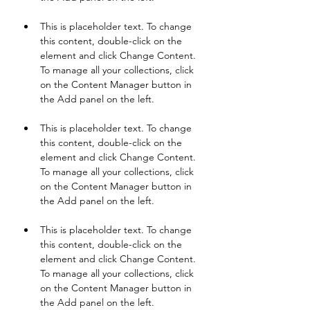
This is placeholder text. To change 
this content, double-click on the 
element and click Change Content. 
To manage all your collections, click 
on the Content Manager button in 
This is placeholder text. To change 
this content, double-click on the 
element and click Change Content. 
To manage all your collections, click 
on the Content Manager button in 
This is placeholder text. To change 
this content, double-click on the 
element and click Change Content. 
To manage all your collections, click 
on the Content Manager button in 
the Add panel on the left.