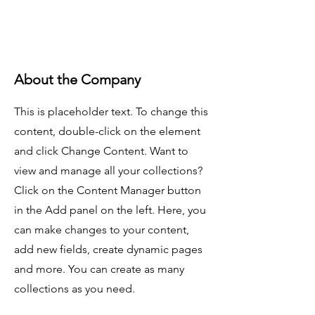
About the Company
This is placeholder text. To change this
content, double-click on the element
and click Change Content. Want to
view and manage all your collections?
Click on the Content Manager button
in the Add panel on the left. Here, you
can make changes to your content,
add new fields, create dynamic pages
and more. You can create as many
collections as you need.