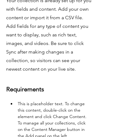
Your collection is already set up for you
with fields and content. Add your own
content or import it from a CSV file.
Add fields for any type of content you
want to display, such as rich text,
images, and videos. Be sure to click
Sync after making changes in a
collection, so visitors can see your
newest content on your live site.
Requirements
This is placeholder text. To change 
this content, double-click on the 
element and click Change Content. 
To manage all your collections, click 
on the Content Manager button in 