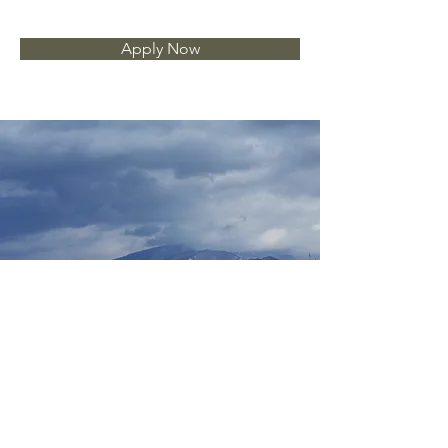
Apply Now
O, VET!