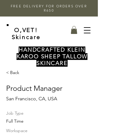
FREE DELIVERY FOR ORDERS OVER
R650
O,VET!
Skincare
HANDCRAFTED KLEIN
KAROO SHEEP TALLOW
SKINCARE
< Back
Product Manager
San Francisco, CA, USA
Job Type
Full Time
Workspace