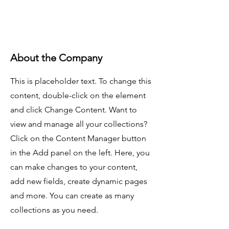
About the Company
This is placeholder text. To change this
content, double-click on the element
and click Change Content. Want to
view and manage all your collections?
Click on the Content Manager button
in the Add panel on the left. Here, you
can make changes to your content,
add new fields, create dynamic pages
and more. You can create as many
collections as you need.