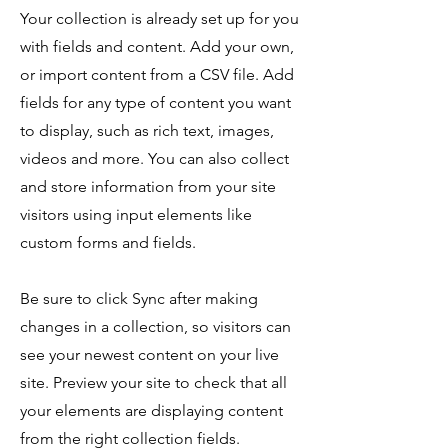
Your collection is already set up for you
with fields and content. Add your own,
or import content from a CSV file. Add
fields for any type of content you want
to display, such as rich text, images,
videos and more. You can also collect
and store information from your site
visitors using input elements like
custom forms and fields.
Be sure to click Sync after making
changes in a collection, so visitors can
see your newest content on your live
site. Preview your site to check that all
your elements are displaying content
from the right collection fields.