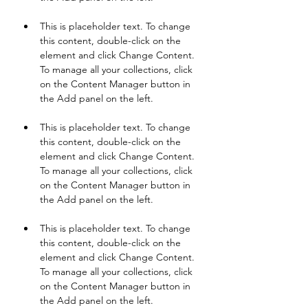
This is placeholder text. To change 
this content, double-click on the 
element and click Change Content. 
To manage all your collections, click 
on the Content Manager button in 
This is placeholder text. To change 
this content, double-click on the 
element and click Change Content. 
To manage all your collections, click 
on the Content Manager button in 
This is placeholder text. To change 
this content, double-click on the 
element and click Change Content. 
To manage all your collections, click 
on the Content Manager button in 
the Add panel on the left.