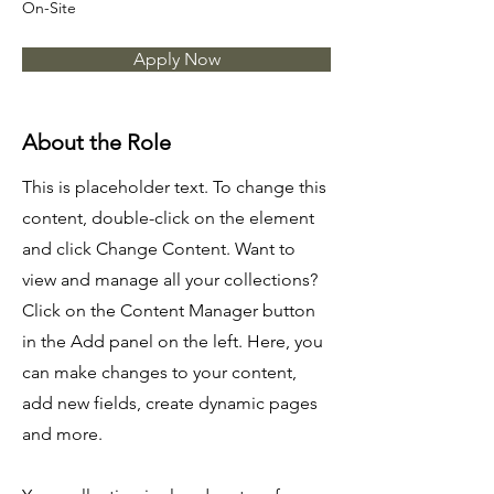
On-Site
Apply Now
About the Role
This is placeholder text. To change this
content, double-click on the element
and click Change Content. Want to
view and manage all your collections?
Click on the Content Manager button
in the Add panel on the left. Here, you
can make changes to your content,
add new fields, create dynamic pages
and more.